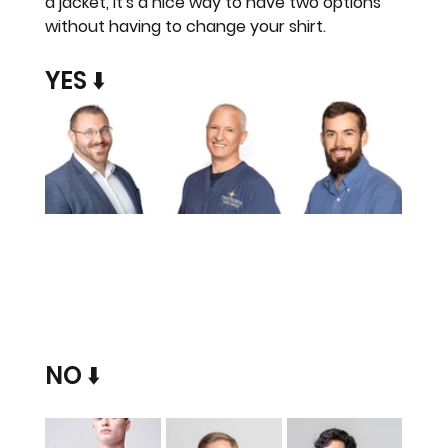
a jacket, it's a nice way to have two options 
without having to change your shirt.
YES ⬇️
NO ⬇️