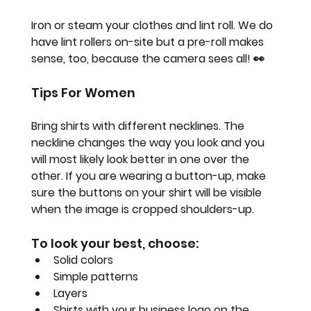
Iron or steam your clothes and lint roll. We do 
have lint rollers on-site but a pre-roll makes 
sense, too, because the camera sees all! 
👀
Tips For Women
Bring shirts with different necklines. The 
neckline changes the way you look and you 
will most likely look better in one over the 
other. If you are wearing a button-up, make 
sure the buttons on your shirt will be visible 
when the image is cropped shoulders-up.
To look your best, choose:
Solid colors
Simple patterns
Layers
Shirts with your business logo on the 