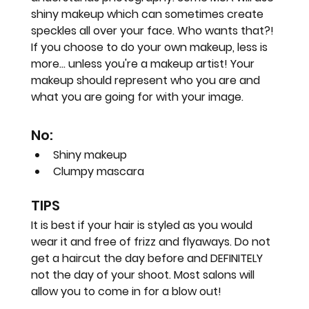
shiny makeup which can sometimes create 
speckles all over your face. Who wants that?!
If you choose to do your own makeup, less is 
more... unless you're a makeup artist! Your 
makeup should represent who you are and 
what you are going for with your image.
No:
Shiny makeup
Clumpy mascara
TIPS
It is best if your hair is styled as you would 
wear it and free of frizz and flyaways. Do not 
get a haircut the day before and DEFINITELY 
not the day of your shoot. Most salons will 
allow you to come in for a blow out!