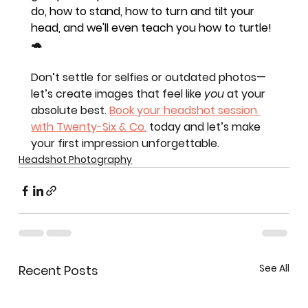
do, how to stand, how to turn and tilt your 
head, and we'll even teach you how to turtle! 
🐢
Don’t settle for selfies or outdated photos—
let’s create images that feel like 
you
 at your 
absolute best. 
Book your headshot session 
with 
Twenty-Six & Co.
 today and let’s make 
your first impression unforgettable.
Headshot Photography
See All
Recent Posts