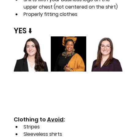
upper chest (not centered on the shirt)
Properly fitting clothes
YES ⬇️
Clothing to 
Avoid
:
Stripes
Sleeveless shirts