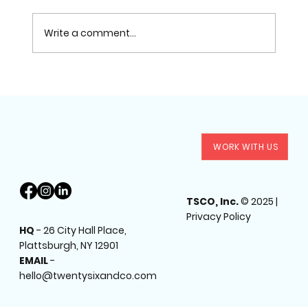
Write a comment...
Why You Need a Professional Headshot +
WORK WITH US
Brand Photoshoot More Than Ever in 2025
TSCO, Inc.
© 2025 |
Privacy Policy
HQ
-
26 City Hall Place,
Plattsburgh, NY 12901
EMAIL
-
hello@twentysixandco.com