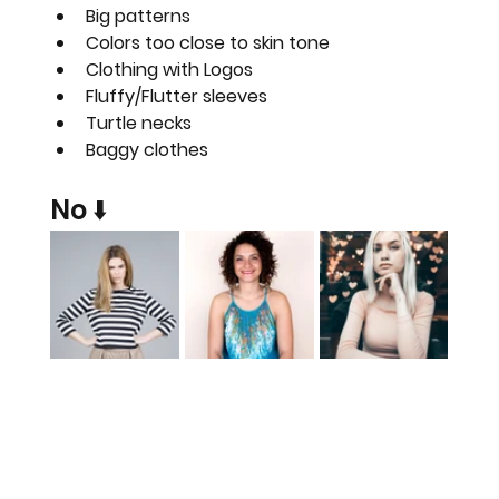
Big patterns
Colors too close to skin tone
Clothing with Logos
Fluffy/Flutter sleeves
Turtle necks
Baggy clothes
No ⬇️