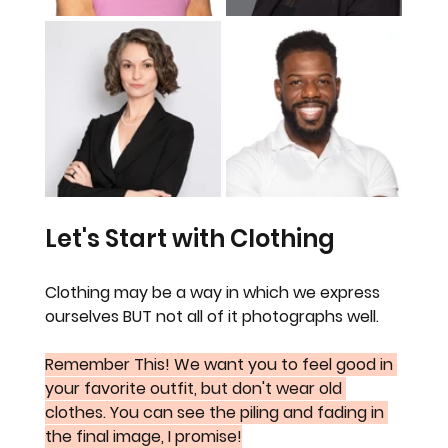
Let's Start with Clothing
Clothing may be a way in which we express 
ourselves BUT not all of it photographs well.
Remember This! We want you to feel good in 
your favorite outfit, but don't wear old 
clothes. You can see the piling and fading in 
the final image, I promise!