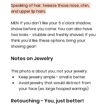
Speaking of hair, tweeze those nose, chin, 
and upper lip hairs.
MEN: 
If you don't like your 5 o'clock shadow, 
shave before you come. You can also have 
two looks - stubble and freshly shaved. If you 
think you'd like these options, bring your 
shaving gear!
Notes on Jewelry
This photo is about you, not your jewelry.
Keep jewelry simple - small is better
Avoid jewelry that would distract from 
your face (ex: large hooped earrings)
Retouching - You, just better!