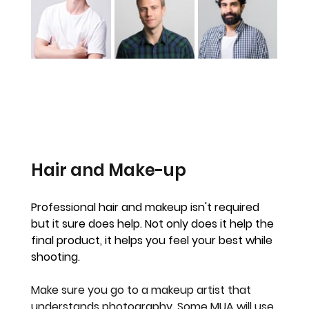
Hair and Make-up
Professional hair and makeup isn't required 
but it sure does help. Not only does it help the 
final product, it helps you feel your best while 
shooting.
Make sure you go to a makeup artist that 
understands photography. Some MUA will use 