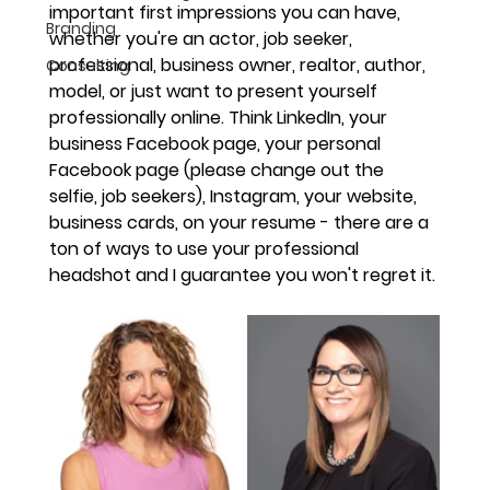
important first impressions you can have, 
Branding
whether you're an actor, job seeker, 
professional, business owner, realtor, author, 
Consulting
model, or just want to present yourself 
professionally online. Think LinkedIn, your 
business Facebook page, your personal 
Facebook page (please change out the 
selfie, job seekers), Instagram, your website, 
business cards, on your resume - there are a 
ton of ways to use your professional 
headshot and I guarantee you won't regret it.