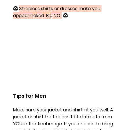
😱 
Strapless shirts or dresses make you 
appear naked. Big NO!
 😱
Tips for Men
Make sure your jacket and shirt fit you well. A 
jacket or shirt that doesn't fit distracts from 
YOU in the final image. If you choose to bring 