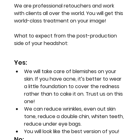
We are professional retouchers and work 
with clients all over the world. You will get this 
world-class treatment on your image!
What to expect from the post-production 
side of your headshot:
Yes:
We will take care of blemishes on your 
skin. If you have acne, it’s better to wear 
a little foundation to cover the redness 
rather than to cake it on. Trust us on this 
one!
We can reduce wrinkles, even out skin 
tone, reduce a double chin, whiten teeth, 
reduce under eye bags.
You will look like the best version of you!
No: