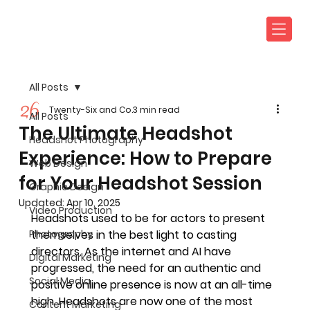
All Posts
Twenty-Six and Co.
3 min read
All Posts
The Ultimate Headshot
Headshot Photography
Experience: How to Prepare
Web Design
for Your Headshot Session
Graphic Design
Updated:
Apr 10, 2025
Video Production
Headshots used to be for actors to present 
Photography
themselves in the best light to casting 
directors. As the internet and AI have 
Digital Marketing
progressed, the need for an authentic and 
Social Media
positive online presence is now at an all-time 
high. Headshots are now one of the most 
Content Marketing