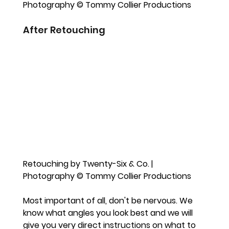
Photography © Tommy Collier Productions
After Retouching
Retouching by Twenty-Six & Co. | 
Photography © Tommy Collier Productions
Most important of all, don't be nervous. We 
know what angles you look best and we will 
give you very direct instructions on what to 