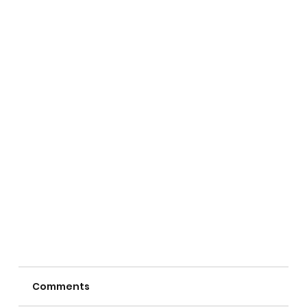
Comments