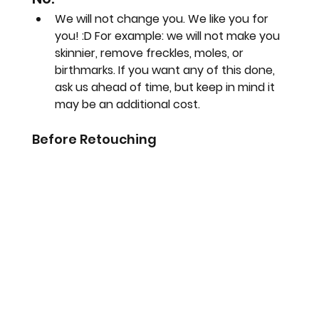
We will not change you. We like you for 
you! :D For example: we will not make you 
skinnier, remove freckles, moles, or 
birthmarks. If you want any of this done, 
ask us ahead of time, but keep in mind it 
may be an additional cost.
Before Retouching