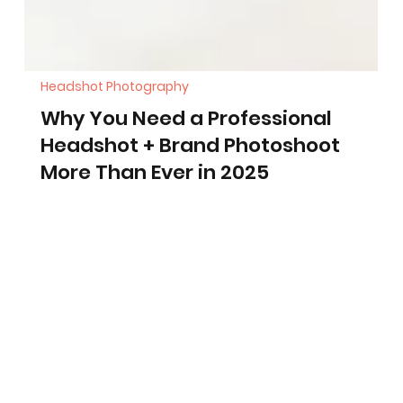
Headshot Photography
Why You Need a Professional
Headshot + Brand Photoshoot
More Than Ever in 2025