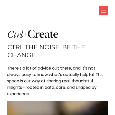
Ctrl
+Create
CTRL THE NOISE. BE THE
CHANGE.
There's a lot of advice out there, and it’s not
always easy to know what’s actually helpful. This
space is our way of sharing real, thoughtful
insights—rooted in data, care, and shaped by
experience.