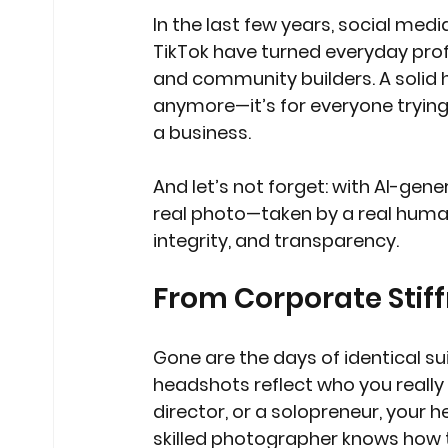
In the last few years, social medi
TikTok have turned everyday prof
and community builders. A solid h
anymore—it’s for everyone trying
a business.
And let’s not forget: with AI-g
real photo—taken by a real human—
integrity, and transparency.
From Corporate Stiff
Gone are the days of identical su
headshots reflect who you really 
director, or a solopreneur, your 
skilled photographer knows how to