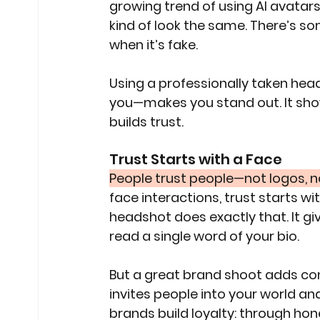
growing trend of using AI avatars 
kind of look the same. There’s so
when it’s fake.
Using a professionally taken hea
you—makes you stand out. It show
builds trust.
Trust Starts with a Face
People trust people—not logos, n
face interactions, trust starts w
headshot does exactly that. It gi
read a single word of your bio.
But a great brand shoot adds cont
invites people into your world a
brands build loyalty: through hones