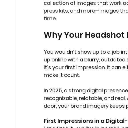
collection of images that work ac
press kits, and more—images tha
time.
Why Your Headshot I
You wouldn’t show up to a job in
up online with a blurry, outdated 
It’s your first impression. It can 
make it count.
In 2025, a strong digital presence
recognizable, relatable, and real
door, your brand imagery keeps p
First Impressions in a Digital