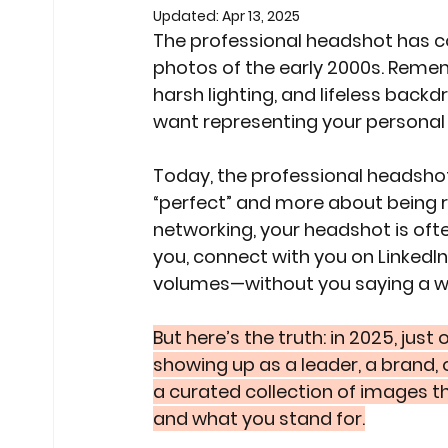
Updated:
Apr 13, 2025
The professional headshot has co
photos of the early 2000s. Rememb
harsh lighting, and lifeless backd
want representing your personal 
Today, the professional headshot i
“perfect” and more about being re
networking, your headshot is ofte
you, connect with you on LinkedIn,
volumes—without you saying a w
But here’s the truth: in 2025, just
showing up as a leader, a brand,
a curated collection of images tha
and what you stand for.