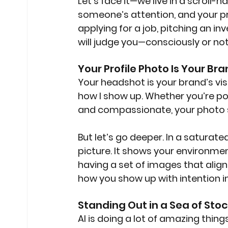
Let’s face it—we live in a scroll-
someone’s attention, and your pro
applying for a job, pitching an in
will judge you—consciously or n
Your Profile Photo Is Your Br
Your headshot is your brand’s visua
how I show up. Whether you’re pol
and compassionate, your photo s
But let’s go deeper. In a saturat
picture. It shows your environment
having a set of images that alig
how you show up with intention i
Standing Out in a Sea of Sto
AI is doing a lot of amazing things