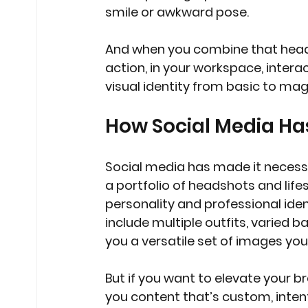
smile or awkward pose.
And when you combine that head
action, in your workspace, intera
visual identity from basic to mag
How Social Media H
Social media has made it necess
a portfolio of headshots and lifes
personality and professional ide
include multiple outfits, varied 
you a versatile set of images you
But if you want to elevate your b
you content that’s custom, intenti