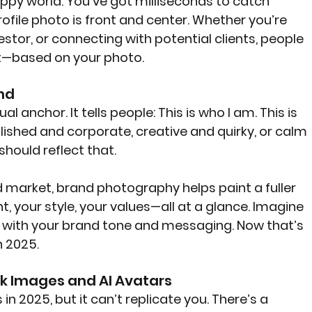
happy world. You’ve got milliseconds to catch 
file photo is front and center. Whether you’re 
vestor, or connecting with potential clients, people 
ot—based on your photo.
and
l anchor. It tells people: This is who I am. This is 
ished and corporate, creative and quirky, or calm 
hould reflect that.
ed market, brand photography helps paint a fuller 
, your style, your values—all at a glance. Imagine 
n with your brand tone and messaging. Now that’s 
n 2025.
ck Images and AI Avatars
 in 2025, but it can’t replicate you. There’s a 