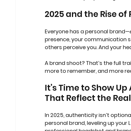
2025 and the Rise of
Everyone has a personal brand—
presence, your communication sty
others perceive you. And your hea
A brand shoot? That’s the full tr
more to remember, and more rea
It’s Time to Show Up
That Reflect the Rea
In 2025, authenticity isn’t option
personal brand, leveling up your L
professional headshot and brand