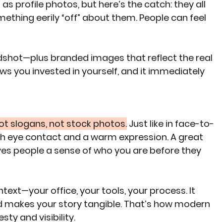
as profile photos, but here’s the catch: they all 
mething eerily “off” about them. People can feel 
dshot—plus branded images that reflect the real 
s you invested in yourself, and it immediately 
ot slogans, not stock photos.
 Just like in face-to-
ith eye contact and a warm expression. A great 
ves people a sense of who you are before they 
ext—your office, your tools, your process. It 
nd makes your story tangible. That’s how modern 
ty and visibility.