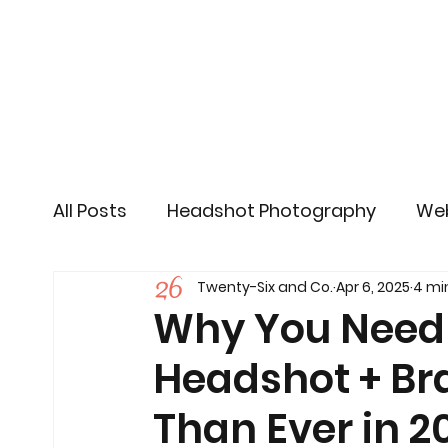
All Posts
Headshot Photography
Web
Twenty-Six and Co.
Apr 6, 2025
4 mi
Social Media
Content Marketing
Why You Need 
Headshot + Br
Than Ever in 2