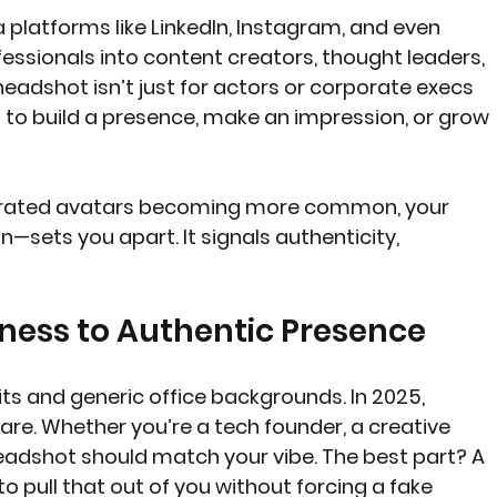
a platforms like LinkedIn, Instagram, and even 
essionals into content creators, thought leaders, 
eadshot isn’t just for actors or corporate execs 
 to build a presence, make an impression, or grow 
enerated avatars becoming more common, your 
sets you apart. It signals authenticity, 
ness to Authentic Presence
its and generic office backgrounds. In 2025, 
are. Whether you’re a tech founder, a creative 
headshot should match your vibe. The best part? A 
 pull that out of you without forcing a fake 