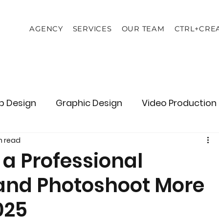
AGENCY
SERVICES
OUR TEAM
CTRL+CRE
 Design
Graphic Design
Video Production
n read
Branding
Consulting
a Professional
and Photoshoot More
025