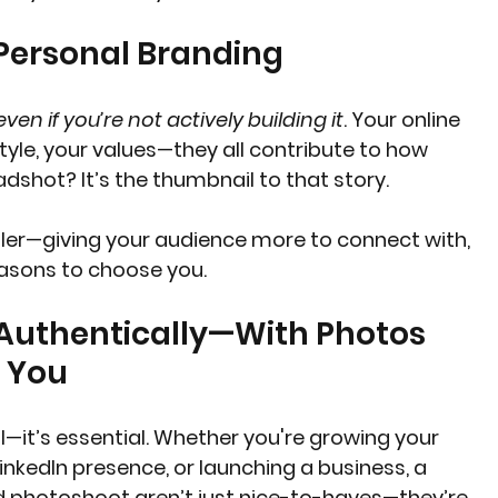
 Personal Branding
even if you’re not actively building it
. Your online 
le, your values—they all contribute to how 
dshot? It’s the thumbnail to that story.
ailer—giving your audience more to connect with, 
sons to choose you.
 Authentically—With Photos 
l You
al—it’s essential. Whether you're growing your 
inkedIn presence, or launching a business, a 
 photoshoot aren’t just nice-to-haves—they’re 