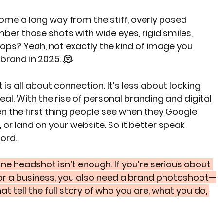
me a long way from the stiff, overly posed 
er those shots with wide eyes, rigid smiles, 
rops? Yeah, not exactly the kind of image you 
brand in 2025. 🫠
s all about connection. It’s less about looking 
al. With the rise of personal branding and digital 
n the first thing people see when they Google 
 or land on your website. So it better speak 
ord.
 one headshot isn’t enough. If you’re serious about 
 or a business, you also need a brand photoshoot—
t tell the full story of who you are, what you do, 