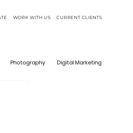
ATE
WORK WITH US
CURRENT CLIENTS
Photography
Digital Marketing