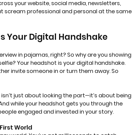
ross your website, social media, newsletters, 
t scream professional and personal at the same 
s Your Digital Handshake
terview in pajamas, right? So why are you showing 
selfie? Your headshot is your digital handshake. 
either invite someone in or turn them away. So 
 isn’t just about looking the part—it’s about being 
. And while your headshot gets you through the 
eople engaged and invested in your story.
-First World