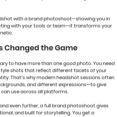
shot with a brand photoshoot—showing you in 
cting with your tools or team—it transforms your 
netic.
as Changed the Game
ary to have more than one good photo. You need 
tyle shots that reflect different facets of your 
ntity. That’s why modern headshot sessions often 
backgrounds, and different expressions—to give 
 can use across all platforms.
rand even further, a full brand photoshoot gives 
onal, and built for storytelling. You get a 