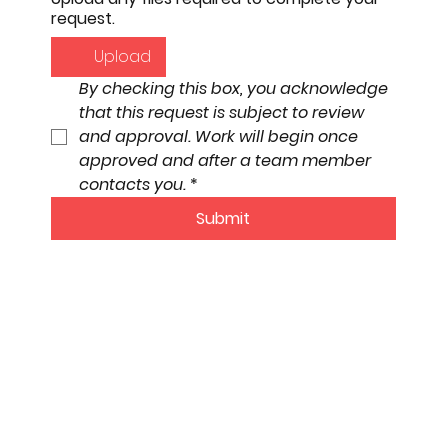
request.
Upload
By checking this box, you acknowledge 
that this request is subject to review 
and approval. Work will begin once 
approved and after a team member 
contacts you.
*
Submit