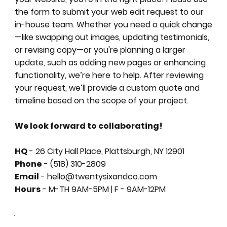
the form to submit your web edit request to our
in-house team. Whether you need a quick change
—like swapping out images, updating testimonials,
or revising copy—or you're planning a larger
update, such as adding new pages or enhancing
functionality, we’re here to help. After reviewing
your request, we’ll provide a custom quote and
timeline based on the scope of your project.
We look forward to collaborating!
HQ
- 26 City Hall Place, Plattsburgh, NY 12901
Phone
- (518) 310-2809
Email
- hello@twentysixandco.com
Hours
- M-TH 9AM-5PM | F - 9AM-12PM