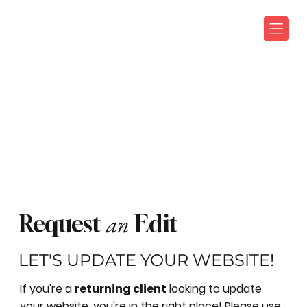
an
Request
Edit
LET'S UPDATE YOUR WEBSITE!
If you're a
returning client
looking to update
your website, you're in the right place! Please use