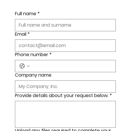
Full name
*
Email
*
Phone number
*
Company name
Provide details about your request below.
*
Upload any files required to complete your