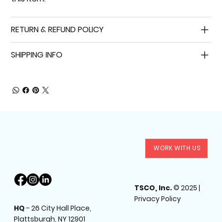
RETURN & REFUND POLICY
SHIPPING INFO
WORK WITH US
TSCO, Inc.
© 2025 |
Privacy Policy
HQ
-
26 City Hall Place,
Plattsburgh, NY 12901