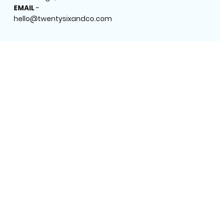
EMAIL
-
hello@twentysixandco.com