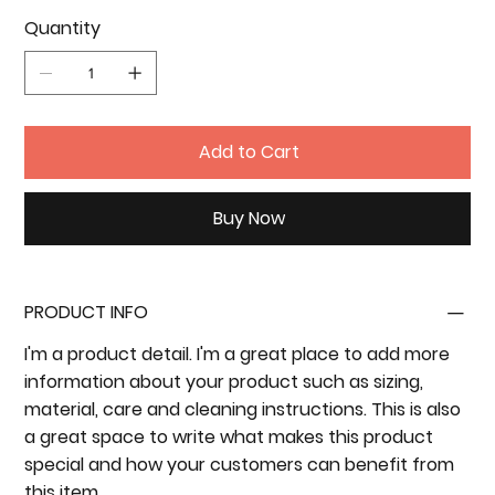
Quantity
Add to Cart
Buy Now
PRODUCT INFO
I'm a product detail. I'm a great place to add more
information about your product such as sizing,
material, care and cleaning instructions. This is also
a great space to write what makes this product
special and how your customers can benefit from
this item.