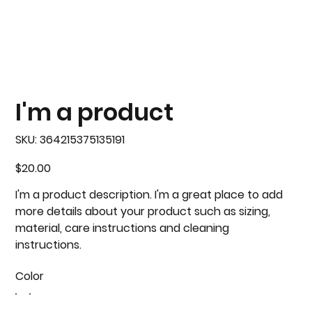
I'm a product
SKU
SKU:
364215375135191
364215375135191
Price
$20.00
I'm a product description. I'm a great place to add
more details about your product such as sizing,
material, care instructions and cleaning
instructions.
Color