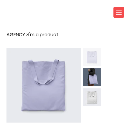
AGENCY
>
I'm a product